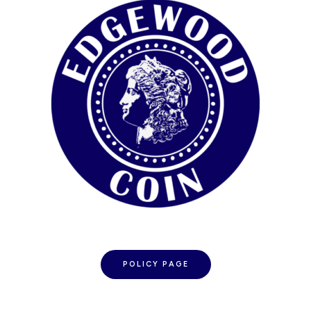
POLICY PAGE