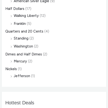
American Silver Eagle
(9)
Half Dollars
(17)
Walking Liberty
(12)
Franklin
(5)
Quarters and 20 Cents
(4)
Standing
(2)
Washington
(2)
Dimes and Half Dimes
(2)
Mercury
(2)
Nickels
(1)
Jefferson
(1)
Hottest Deals