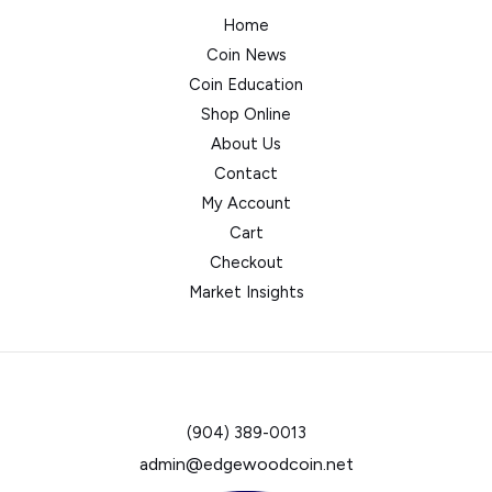
Home
Coin News
Coin Education
Shop Online
About Us
Contact
My Account
Cart
Checkout
Market Insights
(904) 389-0013
admin@edgewoodcoin.net