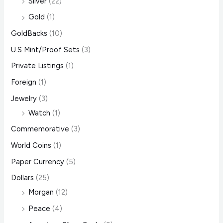
Silver
(22)
Gold
(1)
GoldBacks
(10)
U.S Mint/Proof Sets
(3)
Private Listings
(1)
Foreign
(1)
Jewelry
(3)
Watch
(1)
Commemorative
(3)
World Coins
(1)
Paper Currency
(5)
Dollars
(25)
Morgan
(12)
Peace
(4)