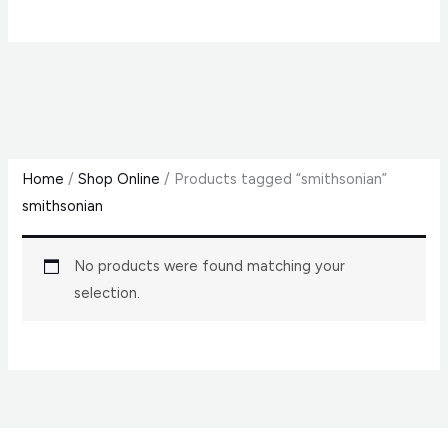
Home
/
Shop Online
/ Products tagged “smithsonian”
smithsonian
No products were found matching your
selection.