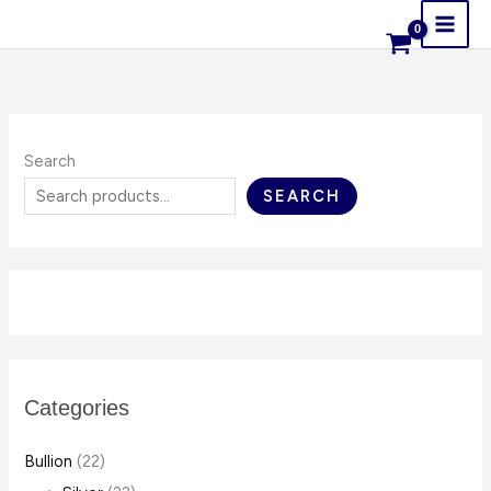
Skip
content
to
content
Search
SEARCH
Categories
Bullion
(22)