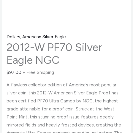
Dollars
,
American Silver Eagle
2012-W PF70 Silver
Eagle NGC
$
97.00
+ Free Shipping
A flawless collector edition of America’s most popular
silver coin, this 2012-W American Silver Eagle Proof has
been certified PF70 Ultra Cameo by NGC, the highest
grade attainable for a proof coin. Struck at the West
Point Mint, this stunning proof issue features deeply
mirrored fields and heavily frosted devices, creating the
dramatic Ultra Cameo contrast prized by collectors. The