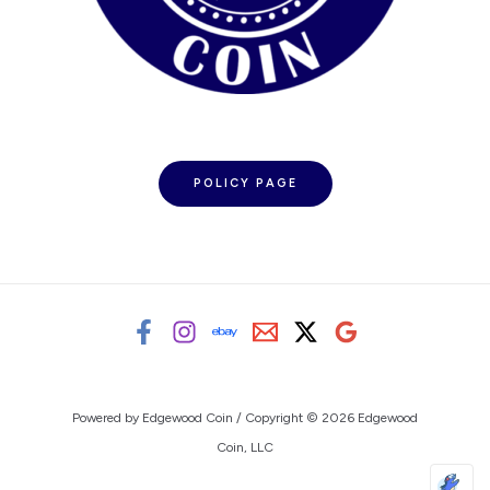
POLICY PAGE
Powered by Edgewood Coin / Copyright © 2026 Edgewood
Coin, LLC