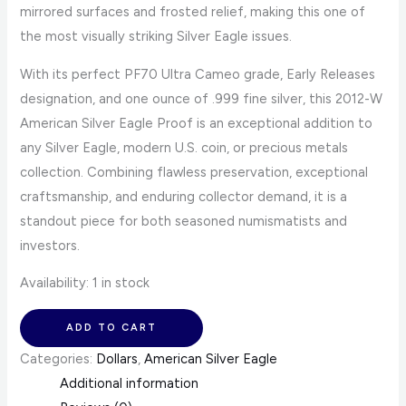
mirrored surfaces and frosted relief, making this one of
the most visually striking Silver Eagle issues.
With its perfect PF70 Ultra Cameo grade, Early Releases
designation, and one ounce of .999 fine silver, this 2012-W
American Silver Eagle Proof is an exceptional addition to
any Silver Eagle, modern U.S. coin, or precious metals
collection. Combining flawless preservation, exceptional
craftsmanship, and enduring collector demand, it is a
standout piece for both seasoned numismatists and
investors.
Availability:
1 in stock
ADD TO CART
Categories:
Dollars
,
American Silver Eagle
Additional information