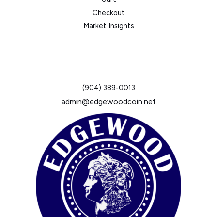
Checkout
Market Insights
(904) 389-0013
admin@edgewoodcoin.net