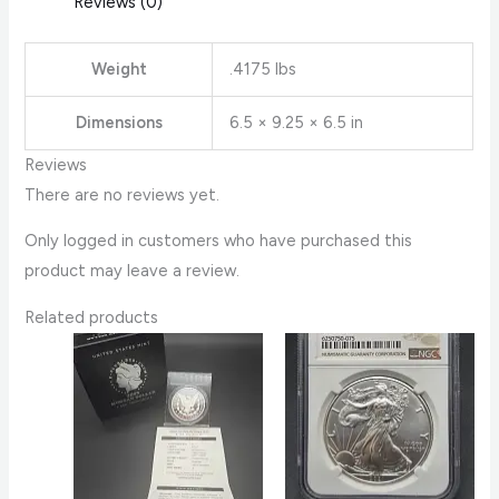
Reviews (0)
Weight
.4175 lbs
Dimensions
6.5 × 9.25 × 6.5 in
Reviews
There are no reviews yet.
Only logged in customers who have purchased this
product may leave a review.
Related products