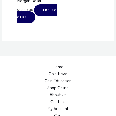
Morgan Dollar
$
1,320.00
ADD TO
CART
Home
Coin News
Coin Education
Shop Online
About Us
Contact
My Account
Cart