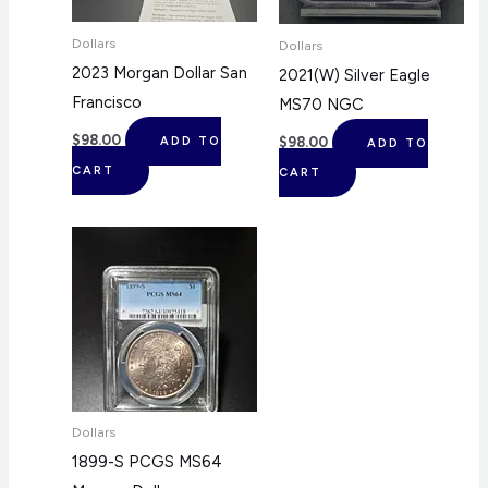
Dollars
Dollars
2023 Morgan Dollar San
2021(W) Silver Eagle
Francisco
MS70 NGC
$
98.00
$
98.00
ADD TO
ADD TO
CART
CART
Dollars
1899-S PCGS MS64