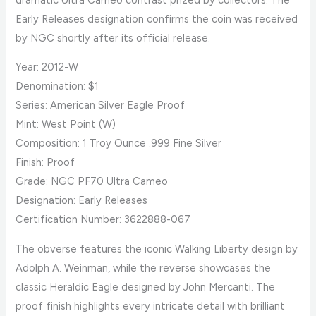
Early Releases designation confirms the coin was received
by NGC shortly after its official release.
Year: 2012-W
Denomination: $1
Series: American Silver Eagle Proof
Mint: West Point (W)
Composition: 1 Troy Ounce .999 Fine Silver
Finish: Proof
Grade: NGC PF70 Ultra Cameo
Designation: Early Releases
Certification Number: 3622888-067
The obverse features the iconic Walking Liberty design by
Adolph A. Weinman, while the reverse showcases the
classic Heraldic Eagle designed by John Mercanti. The
proof finish highlights every intricate detail with brilliant