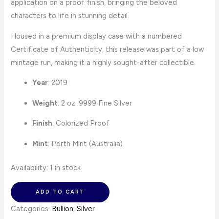
application on a proof finish, bringing the beloved
characters to life in stunning detail.
Housed in a premium display case with a numbered
Certificate of Authenticity, this release was part of a low
mintage run, making it a highly sought-after collectible.
Year
: 2019
Weight
: 2 oz .9999 Fine Silver
Finish
: Colorized Proof
Mint
: Perth Mint (Australia)
Availability:
1 in stock
ADD TO CART
Categories:
Bullion
,
Silver