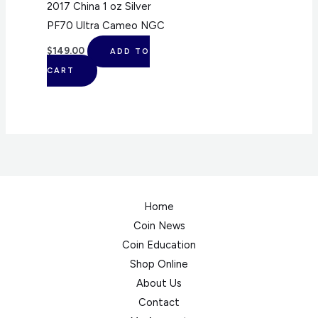
2017 China 1 oz Silver
PF70 Ultra Cameo NGC
$
149.00
ADD TO
CART
Home
Coin News
Coin Education
Shop Online
About Us
Contact