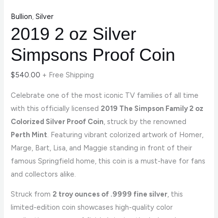
Bullion
,
Silver
2019 2 oz Silver
Simpsons Proof Coin
$
540.00
+ Free Shipping
Celebrate one of the most iconic TV families of all time
with this officially licensed
2019 The Simpson Family 2 oz
Colorized Silver Proof Coin
, struck by the renowned
Perth Mint
. Featuring vibrant colorized artwork of Homer,
Marge, Bart, Lisa, and Maggie standing in front of their
famous Springfield home, this coin is a must-have for fans
and collectors alike.
Struck from
2 troy ounces of .9999 fine silver
, this
limited-edition coin showcases high-quality color