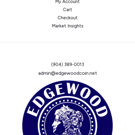
My Account
Cart
Checkout
Market Insights
(904) 389-0013
admin@edgewoodcoin.net