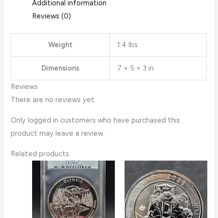
Additional information
Reviews (0)
Weight
1.4 lbs
Dimensions
7 × 5 × 3 in
Reviews
There are no reviews yet.
Only logged in customers who have purchased this
product may leave a review.
Related products