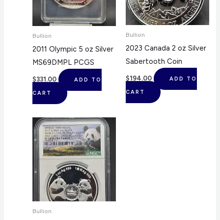
Bullion
Bullion
2023 Canada 2 oz Silver
2011 Olympic 5 oz Silver
Sabertooth Coin
MS69DMPL PCGS
$
194.00
$
331.00
ADD TO
ADD TO
CART
CART
Bullion