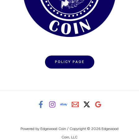
POLICY PAGE
Powered by Edgewood Coin / Copyright © 2026 Edgewood
Coin, LLC