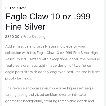
Bullion
,
Silver
Eagle Claw 10 oz .999
Fine Silver
$
850.00
+ Free Shipping
Add a massive and visually stunning piece to your
collection with this Eagle Claw 10 oz .999 Fine Silver High
Relief Round. Crafted with exceptional detail, the obverse
features a dramatic split-image design of two fierce
eagle portraits with deeply engraved textures and brilliant
proof-like fields.
The reverse showcases an impressive high-relief eagle
talon gripping a stylized emblem over an intricate
geometric background, creating remarkable depth and