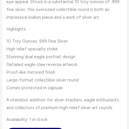
eye appeal. Struck in a substantial 10 troy ounces of .999
fine silver, this oversized collectible round is both an
impressive bullion piece and a work of silver art.
Highlights:
10 Troy Ounces .999 Fine Silver
High relief specialty strike
Stunning dual eagle portrait design
Detailed eagle claw reverse artwork
Proof-like mirrored finish
Large-format collectible silver round
Comes protected in capsule
A standout addition for silver stackers, eagle enthusiasts,
and collectors of premium high-relief silver art rounds.
Availability:
1 in stock