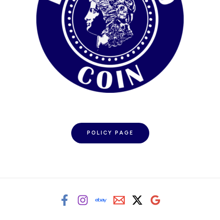
POLICY PAGE