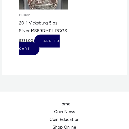
Bullion
2011 Vicksburg 5 oz
Silver MS69DMPL PCGS
$
331.00
ADD TO
CART
Home
Coin News
Coin Education
Shop Online