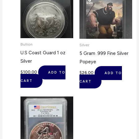
Bullion
Silver
U.S Coast Guard 1 oz
5 Gram .999 Fine Silver
Silver
Popeye
$
100.00
$
26.00
ADD TO
ADD TO
CART
CART