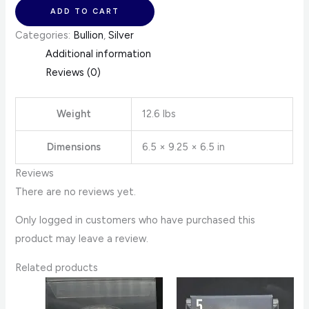
ADD TO CART
Categories:
Bullion
,
Silver
Additional information
Reviews (0)
Weight
12.6 lbs
Dimensions
6.5 × 9.25 × 6.5 in
Reviews
There are no reviews yet.
Only logged in customers who have purchased this
product may leave a review.
Related products