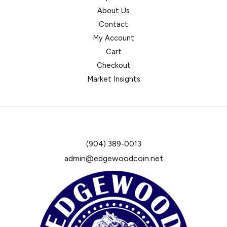
About Us
Contact
My Account
Cart
Checkout
Market Insights
(904) 389-0013
admin@edgewoodcoin.net