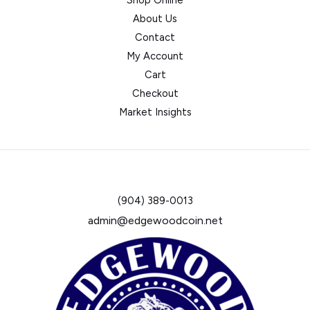
Shop Online
About Us
Contact
My Account
Cart
Checkout
Market Insights
(904) 389-0013
admin@edgewoodcoin.net