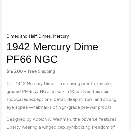
Dimes and Half Dimes
,
Mercury
1942 Mercury Dime
PF66 NGC
$
185.00
+ Free Shipping
This 1942 Mercury Dime is a stunning proof example,
graded PF66 by NGC. Struck in 90% silver, this coin
showcases exceptional detail, deep mirrors, and strong
eye appeal—hallmarks of high-grade pre-war proofs.
Designed by Adolph A. Weinman, the obverse features
Liberty wearing a winged cap, symbolizing freedom of