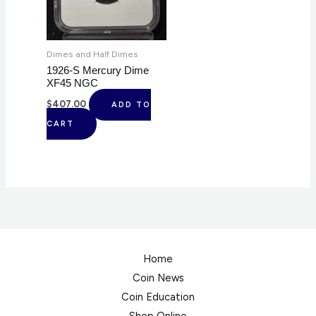
Dimes and Half Dimes
1926-S Mercury Dime
XF45 NGC
$
407.00
ADD TO
CART
Home
Coin News
Coin Education