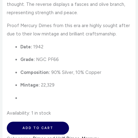
thought. The reverse displays a fasces and olive branch,
representing strength and peace.
Proof Mercury Dimes from this era are highly sought after
due to their low mintage and brilliant craftsmanship.
Date:
1942
Grade:
NGC PF66
Composition:
90% Silver, 10% Copper
Mintage:
22,329
Availability:
1 in stock
ADD TO CART