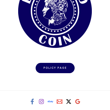
POLICY PAGE