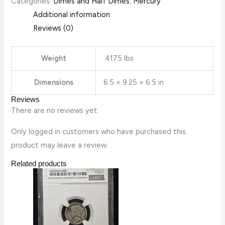
Categories:
Dimes and Half Dimes
,
Mercury
Additional information
Reviews (0)
Weight
.4175 lbs
Dimensions
6.5 × 9.25 × 6.5 in
Reviews
There are no reviews yet.
Only logged in customers who have purchased this
product may leave a review.
Related products